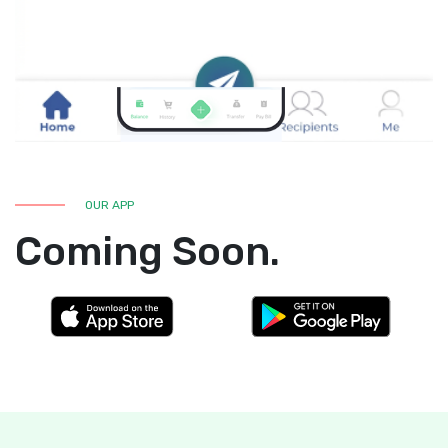
OUR APP
Coming Soon.