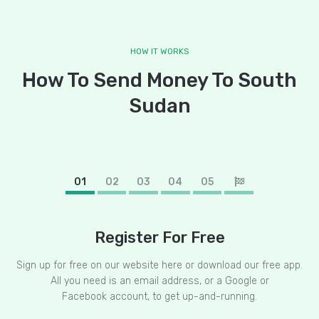
HOW IT WORKS
How To Send Money To South
Sudan
01
02
03
04
05
Register For Free
Sign up for free on our website here or download our free app.
All you need is an email address, or a Google or
Facebook account, to get up-and-running.