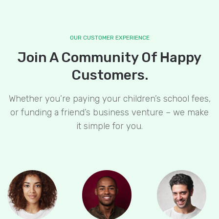
OUR CUSTOMER EXPERIENCE
Join A Community Of Happy
Customers.
Whether you’re paying your children’s school fees,
or funding a friend’s business venture – we make
it simple for you.