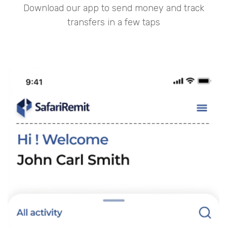
Download our app to send money and track
transfers in a few taps