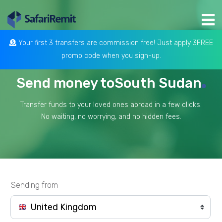
Your first 3 transfers are commission free! Just apply 3FREE
promo code when you sign-up.
Send money to
South Sudan
Transfer funds to your loved ones abroad in a few clicks.
No waiting, no worrying, and no hidden fees.
Sending from
United Kingdom