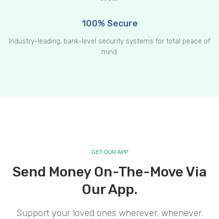
100% Secure
Industry-leading, bank-level security systems for total peace of
mind.
GET OUR APP
Send Money On-The-Move Via
Our App.
Support your loved ones wherever, whenever.