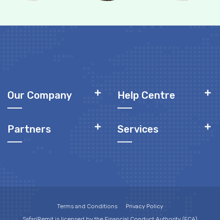
Our Company
Help Centre
Partners
Services
Terms and Conditions
Privacy Policy
SafariRemit is licensed by the Financial Conduct Authority (FCA)