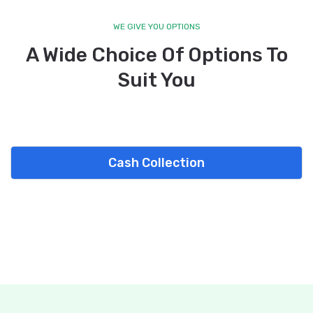
WE GIVE YOU OPTIONS
A Wide Choice Of Options To
Suit You
Cash Collection