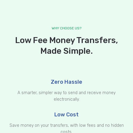
WHY CHOOSE US?
Low Fee Money Transfers,
Made Simple.
Zero Hassle
A smarter, simpler way to send and receive money
electronically.
Low Cost
Save money on your transfers, with low fees and no hidden
costs.