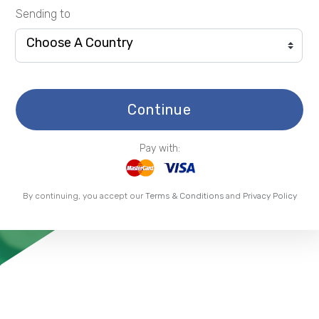
Sending to
Choose A Country
Continue
Pay with:
By continuing, you accept our
Terms & Conditions
and
Privacy Policy