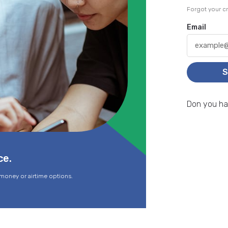
Forgot your cr
Email
S
Don you h
ce.
money or airtime options.
Sen