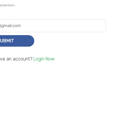
edentials
UBMIT
ave an account?
Login Now
Smart, Simple, Secure.
d money abroad, safely and in seconds – without any worries or wasted time.