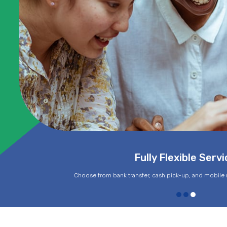
Fully Flexible Servi
Choose from bank transfer, cash pick-up, and mobile 