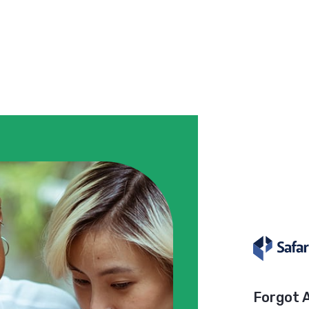
Forgot 