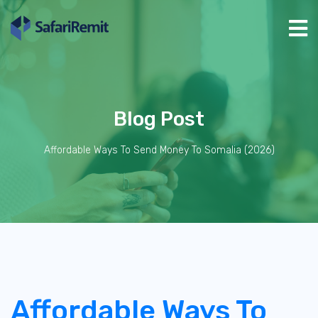
Blog Post
Affordable Ways To Send Money To Somalia (2026)
Affordable Ways To