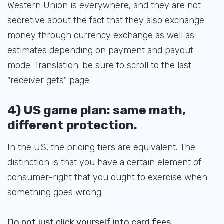
Western Union is everywhere, and they are not
secretive about the fact that they also exchange
money through currency exchange as well as
estimates depending on payment and payout
mode. Translation: be sure to scroll to the last
"receiver gets" page.
4) US game plan: same math,
different protection.
In the US, the pricing tiers are equivalent. The
distinction is that you have a certain element of
consumer-right that you ought to exercise when
something goes wrong.
Do not just click yourself into card fees.