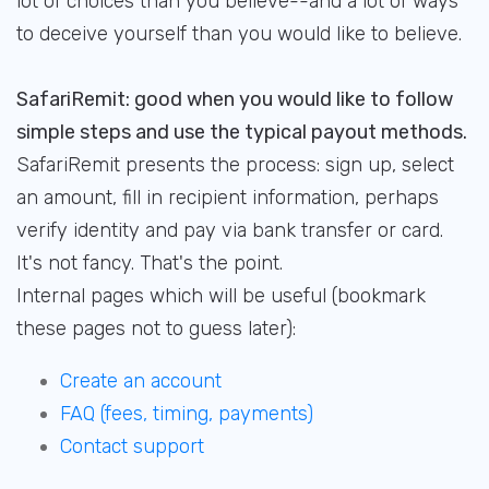
lot of choices than you believe--and a lot of ways
to deceive yourself than you would like to believe.
SafariRemit: good when you would like to follow
simple steps and use the typical payout methods.
SafariRemit presents the process: sign up, select
an amount, fill in recipient information, perhaps
verify identity and pay via bank transfer or card.
It's not fancy. That's the point.
Internal pages which will be useful (bookmark
these pages not to guess later):
Create an account
FAQ (fees, timing, payments)
Contact support