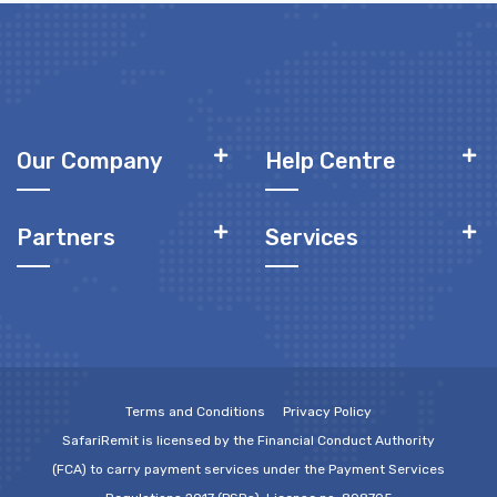
Our Company
Help Centre
Partners
Services
Terms and Conditions
Privacy Policy
SafariRemit is licensed by the Financial Conduct Authority
(FCA) to carry payment services under the Payment Services