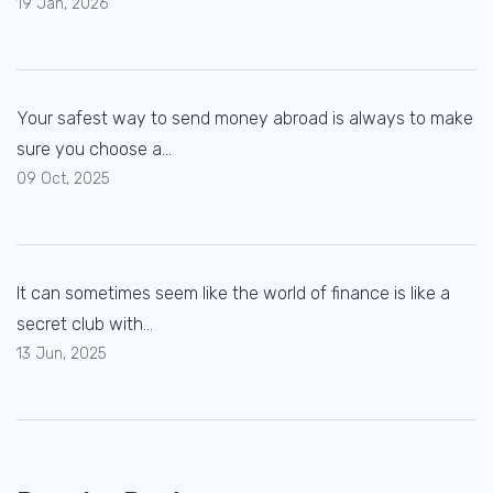
19 Jan, 2026
Your safest way to send money abroad is always to make
sure you choose a...
09 Oct, 2025
It can sometimes seem like the world of finance is like a
secret club with...
13 Jun, 2025