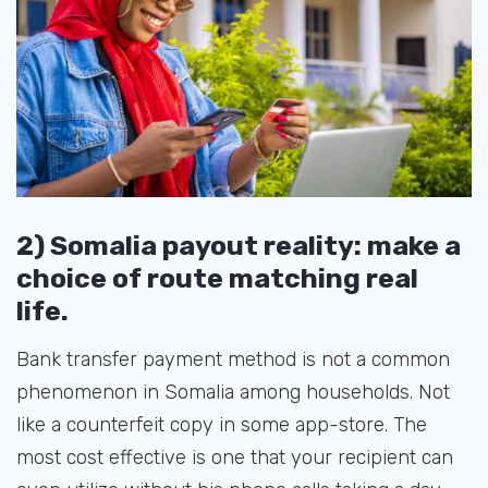
2) Somalia payout reality: make a
choice of route matching real
life.
Bank transfer payment method is not a common
phenomenon in Somalia among households. Not
like a counterfeit copy in some app-store. The
most cost effective is one that your recipient can