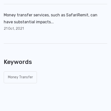
Money transfer services, such as SafariRemit, can
have substantial impacts...
21 Oct, 2021
Keywords
Money Transfer