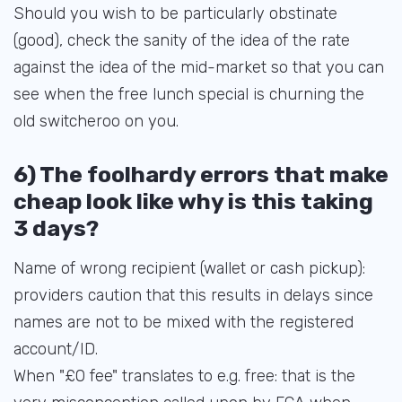
Should you wish to be particularly obstinate
(good), check the sanity of the idea of the rate
against the idea of the mid-market so that you can
see when the free lunch special is churning the
old switcheroo on you.
6) The foolhardy errors that make
cheap look like why is this taking
3 days?
Name of wrong recipient (wallet or cash pickup):
providers caution that this results in delays since
names are not to be mixed with the registered
account/ID.
When "£0 fee" translates to e.g. free: that is the