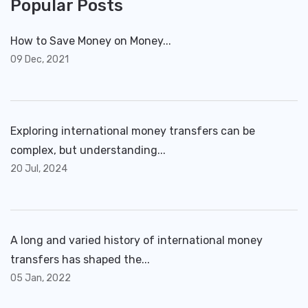
Popular Posts
How to Save Money on Money...
09 Dec, 2021
Exploring international money transfers can be
complex, but understanding...
20 Jul, 2024
A long and varied history of international money
transfers has shaped the...
05 Jan, 2022