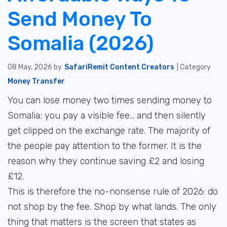
Send Money To
Somalia (2026)
08 May, 2026 by
SafariRemit Content Creators
| Category
Money Transfer
You can lose money two times sending money to
Somalia; you pay a visible fee... and then silently
get clipped on the exchange rate. The majority of
the people pay attention to the former. It is the
reason why they continue saving £2 and losing
£12.
This is therefore the no-nonsense rule of 2026: do
not shop by the fee. Shop by what lands. The only
thing that matters is the screen that states as