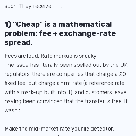
such: They receive __.
1) "Cheap" is a mathematical
problem: fee + exchange-rate
spread.
Fees are loud. Rate markup is sneaky.
The issue has literally been spelled out by the UK
regulators: there are companies that charge a £0
fixed fee, but charge a firm rate (a reference rate
with a mark-up built into it), and customers leave
having been convinced that the transfer is free. It
wasn't.
Make the mid-market rate your lie detector.