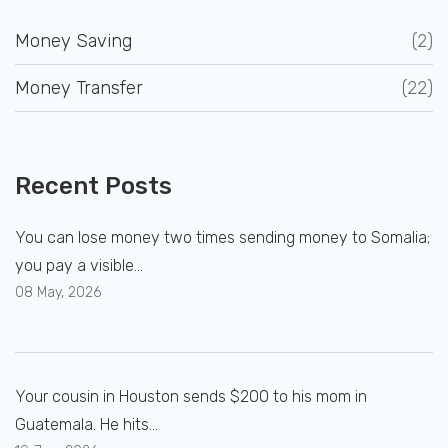
Money Saving
(2)
Money Transfer
(22)
Recent Posts
You can lose money two times sending money to Somalia;
you pay a visible...
08 May, 2026
Your cousin in Houston sends $200 to his mom in
Guatemala. He hits...