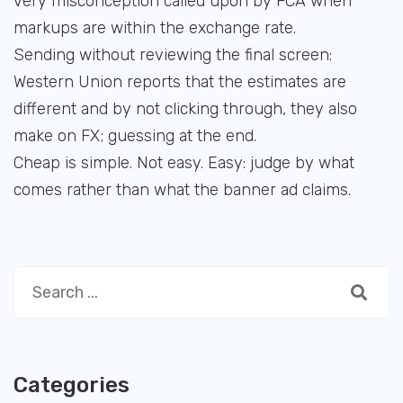
very misconception called upon by FCA when
markups are within the exchange rate.
Sending without reviewing the final screen:
Western Union reports that the estimates are
different and by not clicking through, they also
make on FX; guessing at the end.
Cheap is simple. Not easy. Easy: judge by what
comes rather than what the banner ad claims.
Categories