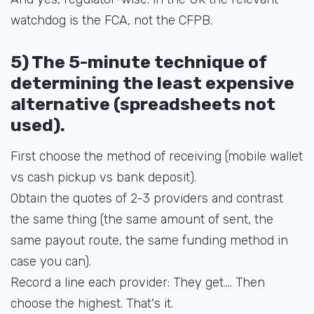
watchdog is the FCA, not the CFPB.
5) The 5-minute technique of
determining the least expensive
alternative (spreadsheets not
used).
First choose the method of receiving (mobile wallet
vs cash pickup vs bank deposit).
Obtain the quotes of 2-3 providers and contrast
the same thing (the same amount of sent, the
same payout route, the same funding method in
case you can).
Record a line each provider: They get.... Then
choose the highest. That's it.