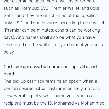
WorldRemit includes mobile wallets of Somalia,
such as Hormuud EVC, Premier Wallet, and Golis
Sahal, and they are unashamed of the specifics:
only USD, and speed varies according to the wallet
(Premier can be minutes; others can be working
days). And names shall also be what you have
registered on the wallet--or you bought yourself a
delay.
Cash pickup: easy, but name spelling is life and
death.
The pickup cash still remains an option when a
person desires actual cash, immediately, no fuss.
However it is picky: what name you type as a
recipient must be the ID. Mohamed vs Mohammed