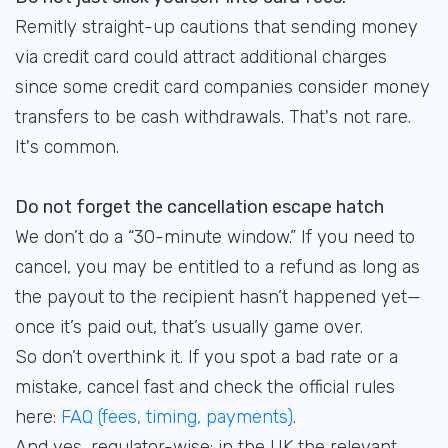
Remitly straight-up cautions that sending money
via credit card could attract additional charges
since some credit card companies consider money
transfers to be cash withdrawals. That's not rare.
It's common.
Do not forget the cancellation escape hatch
We don’t do a “30-minute window.” If you need to
cancel, you may be entitled to a refund as long as
the payout to the recipient hasn’t happened yet—
once it’s paid out, that’s usually game over.
So don’t overthink it. If you spot a bad rate or a
mistake, cancel fast and check the official rules
here:
FAQ (fees, timing, payments)
.
And yes, regulator-wise: in the UK the relevant