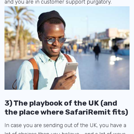
and you are in customer support purgatory.
3) The playbook of the UK (and
the place where SafariRemit fits)
In case you are sending out of the UK, you have a