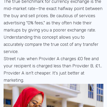
The true benchmark for currency exchange is the
mid-market rate—the exact halfway point between
the buy and sell prices. Be cautious of services
advertising "0% fees," as they often hide their
markups by giving you a poorer exchange rate.
Understanding this concept allows you to
accurately compare the true cost of any transfer
service.
Street rule: when Provider A charges £0 fee and
your recipient is charged less than Provider B, £1...
Provider A isn't cheaper. It's just better at
marketing.