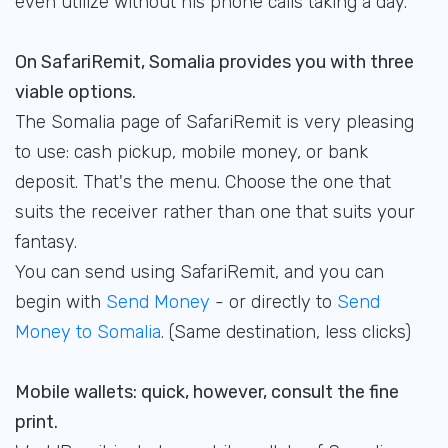
even utilize without his phone calls taking a day.
On SafariRemit, Somalia provides you with three
viable options.
The Somalia page of SafariRemit is very pleasing
to use: cash pickup, mobile money, or bank
deposit. That's the menu. Choose the one that
suits the receiver rather than one that suits your
fantasy.
You can send using SafariRemit, and you can
begin with
Send Money
- or directly to
Send
Money to Somalia
. (Same destination, less clicks)
Mobile wallets: quick, however, consult the fine
print.