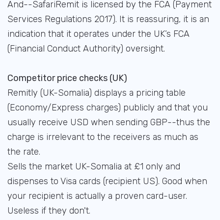
And--SafariRemit is licensed by the FCA (Payment
Services Regulations 2017). It is reassuring, it is an
indication that it operates under the UK’s FCA
(Financial Conduct Authority) oversight.
Competitor price checks (UK)
Remitly (UK-Somalia) displays a pricing table
(Economy/Express charges) publicly and that you
usually receive USD when sending GBP--thus the
charge is irrelevant to the receivers as much as
the rate.
Sells the market UK-Somalia at £1 only and
dispenses to Visa cards (recipient US). Good when
your recipient is actually a proven card-user.
Useless if they don't.