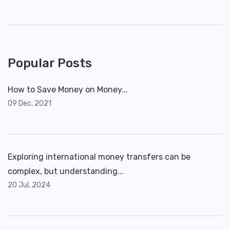
Popular Posts
How to Save Money on Money...
09 Dec, 2021
Exploring international money transfers can be
complex, but understanding...
20 Jul, 2024