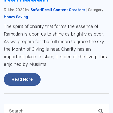
31 Mar, 2022 by
SafariRemit Content Creators
| Category
Money Saving
The spirit of charity that forms the essence of
Ramadan is upon us to shine as brightly as ever.
As we prepare for the full moon to grace the sky;
the Month of Giving is near. Charity has an
important place in Islam; it is one of the five pillars
enjoined by Muslims
Read More