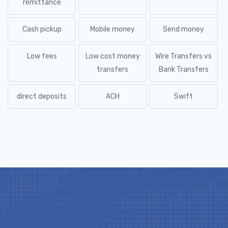
remittance
Cash pickup
Mobile money
Send money
Low fees
Low cost money
Wire Transfers vs
transfers
Bank Transfers
direct deposits
ACH
Swift