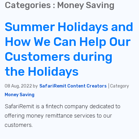
Categories : Money Saving
Summer Holidays and
How We Can Help Our
Customers during
the Holidays
08 Aug, 2022 by
SafariRemit Content Creators
| Category
Money Saving
SafariRemit is a fintech company dedicated to
offering money remittance services to our
customers.