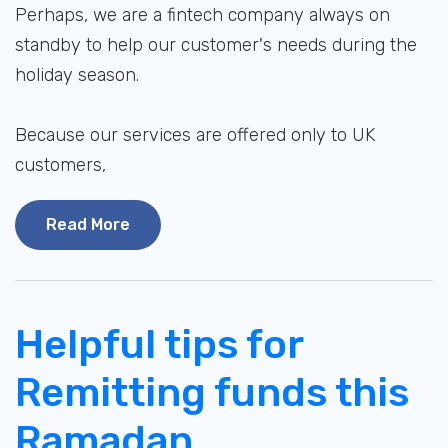
Perhaps, we are a fintech company always on
standby to help our customer's needs during the
holiday season.
Because our services are offered only to UK
customers,
Read More
Helpful tips for
Remitting funds this
Ramadan