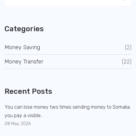
Categories
Money Saving
(2)
Money Transfer
(22)
Recent Posts
You can lose money two times sending money to Somalia;
you pay a visible...
08 May, 2026