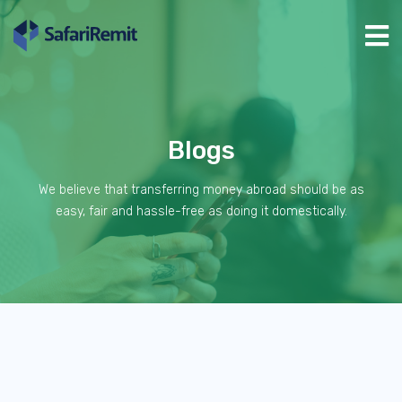
Blogs
We believe that transferring money abroad should be as
easy, fair and hassle-free as doing it domestically.