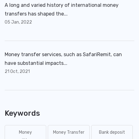
A long and varied history of international money
transfers has shaped the...
05 Jan, 2022
Money transfer services, such as SafariRemit, can
have substantial impacts...
21 Oct, 2021
Keywords
Money
Money Transfer
Bank deposit