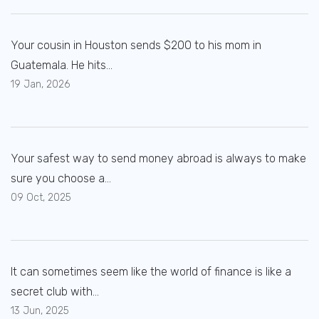
Your cousin in Houston sends $200 to his mom in
Guatemala. He hits...
19 Jan, 2026
Your safest way to send money abroad is always to make
sure you choose a...
09 Oct, 2025
It can sometimes seem like the world of finance is like a
secret club with...
13 Jun, 2025