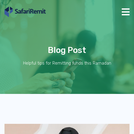
Blog Post
Helpful tips for Remitting funds this Ramadan