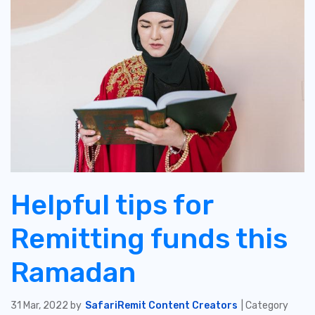
Helpful tips for
Remitting funds this
Ramadan
31 Mar, 2022 by
SafariRemit Content Creators
| Category