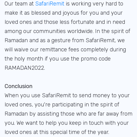
Our team at
SafariRemit
is working very hard to
make it as blessed and joyous for you and your
loved ones and those less fortunate and in need
among our communities worldwide. In the spirit of
Ramadan and as a gesture from SafariRemit, we
will waive our remittance fees completely during
the holy month if you use the promo code
RAMADAN2022.
Conclusion
When you use SafariRemit to send money to your
loved ones, you're participating in the spirit of
Ramadan by assisting those who are far away from
you. We want to help you keep in touch with your
loved ones at this special time of the year.