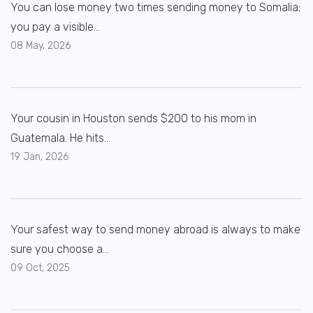
You can lose money two times sending money to Somalia;
you pay a visible...
08 May, 2026
Your cousin in Houston sends $200 to his mom in
Guatemala. He hits...
19 Jan, 2026
Your safest way to send money abroad is always to make
sure you choose a...
09 Oct, 2025