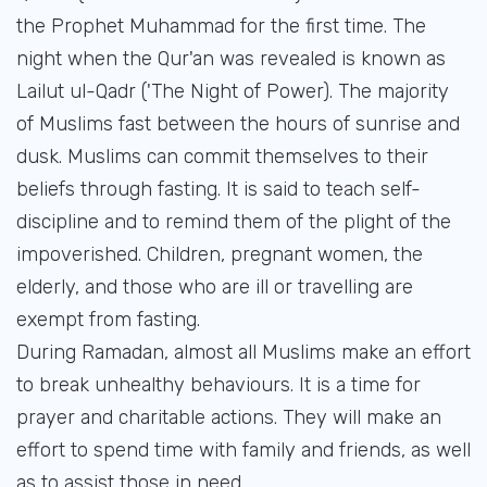
the Prophet Muhammad for the first time. The
night when the Qur'an was revealed is known as
Lailut ul-Qadr ('The Night of Power). The majority
of Muslims fast between the hours of sunrise and
dusk. Muslims can commit themselves to their
beliefs through fasting. It is said to teach self-
discipline and to remind them of the plight of the
impoverished. Children, pregnant women, the
elderly, and those who are ill or travelling are
exempt from fasting.
During Ramadan, almost all Muslims make an effort
to break unhealthy behaviours. It is a time for
prayer and charitable actions. They will make an
effort to spend time with family and friends, as well
as to assist those in need.