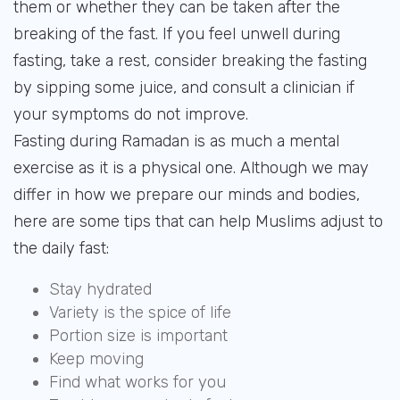
them or whether they can be taken after the
breaking of the fast. If you feel unwell during
fasting, take a rest, consider breaking the fasting
by sipping some juice, and consult a clinician if
your symptoms do not improve.
Fasting during Ramadan is as much a mental
exercise as it is a physical one. Although we may
differ in how we prepare our minds and bodies,
here are some tips that can help Muslims adjust to
the daily fast:
Stay hydrated
Variety is the spice of life
Portion size is important
Keep moving
Find what works for you