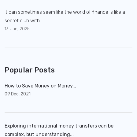
It can sometimes seem like the world of finance is like a
secret club with...
13 Jun, 2025
Popular Posts
How to Save Money on Money...
09 Dec, 2021
Exploring international money transfers can be
complex, but understanding...