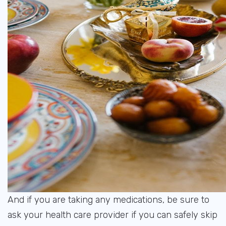
And if you are taking any medications, be sure to
ask your health care provider if you can safely skip