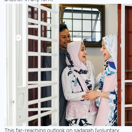
This far-reaching outlook on sadaqah (voluntary