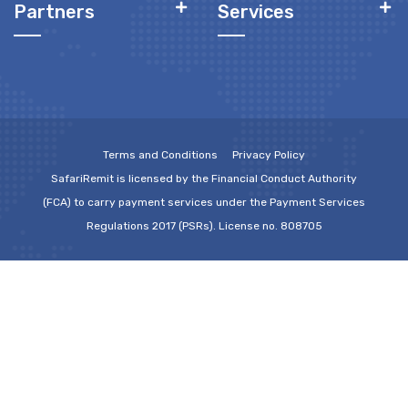
Partners
Services
Terms and Conditions
Privacy Policy
SafariRemit is licensed by the Financial Conduct Authority
(FCA) to carry payment services under the Payment Services
Regulations 2017 (PSRs). License no. 808705