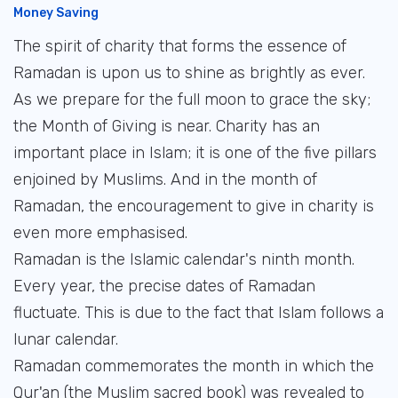
Money Saving
The spirit of charity that forms the essence of
Ramadan is upon us to shine as brightly as ever.
As we prepare for the full moon to grace the sky;
the Month of Giving is near. Charity has an
important place in Islam; it is one of the five pillars
enjoined by Muslims. And in the month of
Ramadan, the encouragement to give in charity is
even more emphasised.
Ramadan is the Islamic calendar's ninth month.
Every year, the precise dates of Ramadan
fluctuate. This is due to the fact that Islam follows a
lunar calendar.
Ramadan commemorates the month in which the
Qur'an (the Muslim sacred book) was revealed to