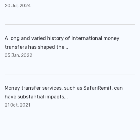
20 Jul, 2024
A long and varied history of international money
transfers has shaped the...
05 Jan, 2022
Money transfer services, such as SafariRemit, can
have substantial impacts...
21 Oct, 2021