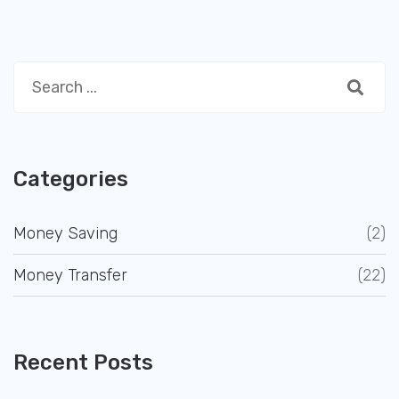
Categories
Money Saving
(2)
Money Transfer
(22)
Recent Posts