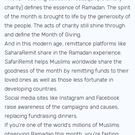
charity) defines the essence of Ramadan. The spirit
of the month is brought to life by the generosity of
the people. The acts of charity still shine through
and define the Month of Giving.
And in this modern age, remittance platforms like
SaharaRemit share in the Ramadan experience.
SafariRemit helps Muslims worldwide share the
goodness of the month by remitting funds to their
loved ones as well as those less fortunate in
developing countries.
Social media sites like Instagram and Facebook
raise awareness of the campaigns and causes,
replacing fundraising dinners.
If you're one of the world's millions of Muslims
observing Ramadan this month, you're fasting