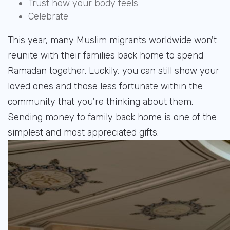
Trust how your body feels
Celebrate
This year, many Muslim migrants worldwide won't
reunite with their families back home to spend
Ramadan together. Luckily, you can still show your
loved ones and those less fortunate within the
community that you're thinking about them.
Sending money to family back home is one of the
simplest and most appreciated gifts.