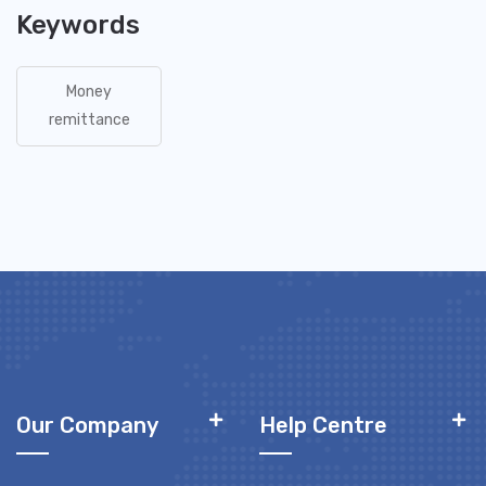
Keywords
Money
remittance
Our Company
Help Centre