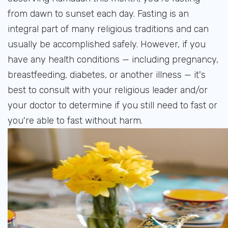
from dawn to sunset each day. Fasting is an
integral part of many religious traditions and can
usually be accomplished safely. However, if you
have any health conditions — including pregnancy,
breastfeeding, diabetes, or another illness — it's
best to consult with your religious leader and/or
your doctor to determine if you still need to fast or
you're able to fast without harm.