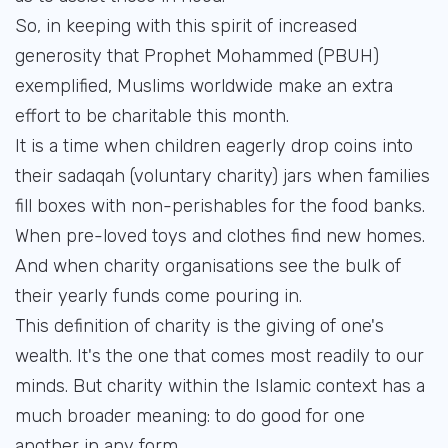
So, in keeping with this spirit of increased
generosity that Prophet Mohammed (PBUH)
exemplified, Muslims worldwide make an extra
effort to be charitable this month.
It is a time when children eagerly drop coins into
their sadaqah (voluntary charity) jars when families
fill boxes with non-perishables for the food banks.
When pre-loved toys and clothes find new homes.
And when charity organisations see the bulk of
their yearly funds come pouring in.
This definition of charity is the giving of one's
wealth. It's the one that comes most readily to our
minds. But charity within the Islamic context has a
much broader meaning: to do good for one
another in any form.